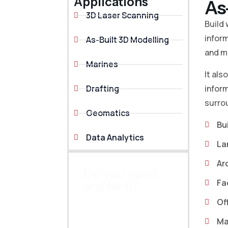
Applications
As
3D Laser Scanning
Build 
inform
As-Built 3D Modelling
and mo
Marines
It als
Drafting
inform
surrou
Geomatics
Bu
Data Analytics
La
Ar
Do you need
Fa
any help?
Prefer speaking with
Of
our professional
Ma