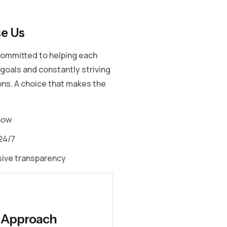
e Us
committed to helping each
r goals and constantly striving
ons. A choice that makes the
how
24/7
sive transparency
ty Approach