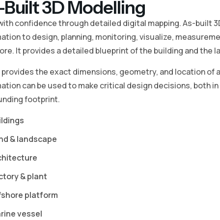
-Built 3D Modelling
with confidence through detailed digital mapping. As-built 
ation to design, planning, monitoring, visualize, measureme
re. It provides a detailed blueprint of the building and the l
o provides the exact dimensions, geometry, and location of a
ation can be used to make critical design decisions, both in t
nding footprint.
ildings
nd & landscape
chitecture
ctory & plant
fshore platform
rine vessel