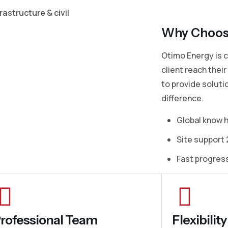
rastructure & civil
Why Choos
Otimo Energy is 
client reach thei
to provide soluti
difference.
Global know 
Site support 
Fast progres
rofessional Team
Flexibili