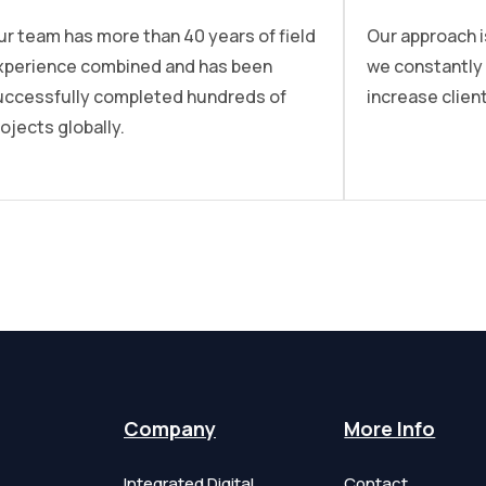
ur team has more than 40 years of field
Our approach i
xperience combined and has been
we constantly
uccessfully completed hundreds of
increase client
ojects globally.
Company
More Info
Integrated Digital
Contact