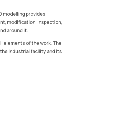
3D modelling provides
nt, modification, inspection,
and around it.
ll elements of the work. The
he industrial facility and its