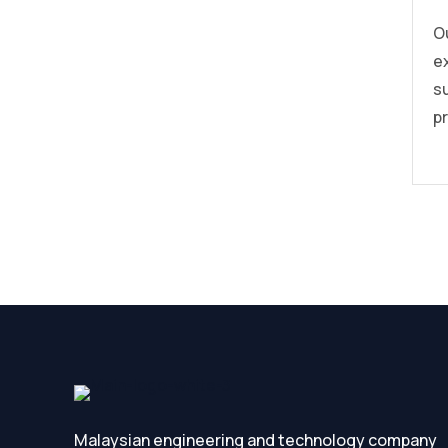
O
e
s
pr
Malaysian engineering and technology company