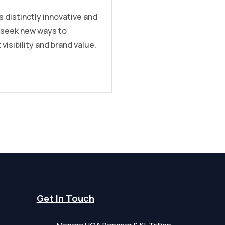
s distinctly innovative and
 seek new ways to
 visibility and brand value.
Get In Touch