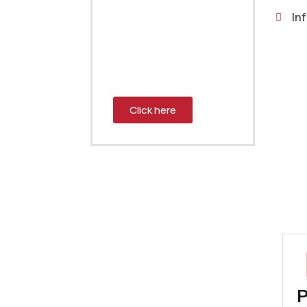
engineer? Send us
Inf
your request and we
will connect you with a
team member who can
help.
Click here
P