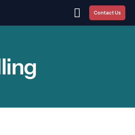
Contact Us
ling