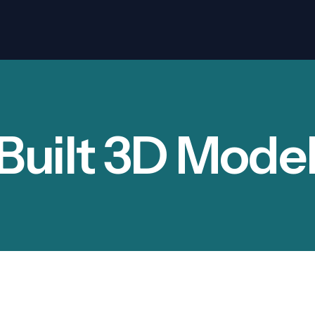
Built 3D Model