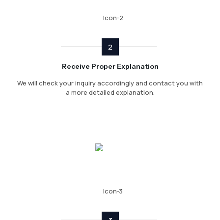
2
Receive Proper Explanation
We will check your inquiry accordingly and contact you with
a more detailed explanation.