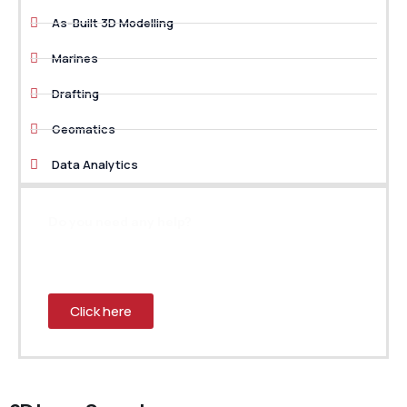
As-Built 3D Modelling
Marines
Drafting
Geomatics
Data Analytics
Do you need any help?
Prefer speaking with our professional engineer? Send
us your request and we will connect you with a team
member who can help.
Click here