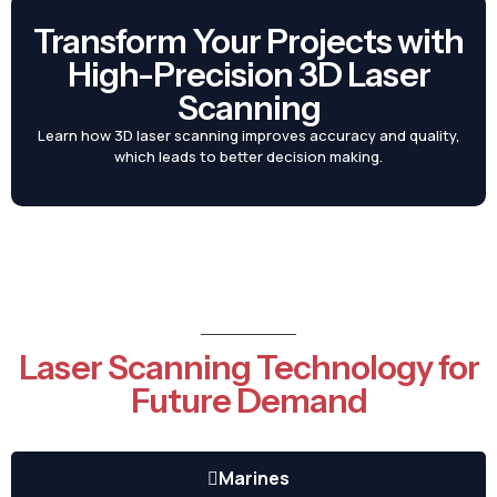
Transform Your Projects with
High-Precision 3D Laser
Scanning
Learn how 3D laser scanning improves accuracy and quality,
which leads to better decision making.
Laser Scanning Technology for
Future Demand
Marines