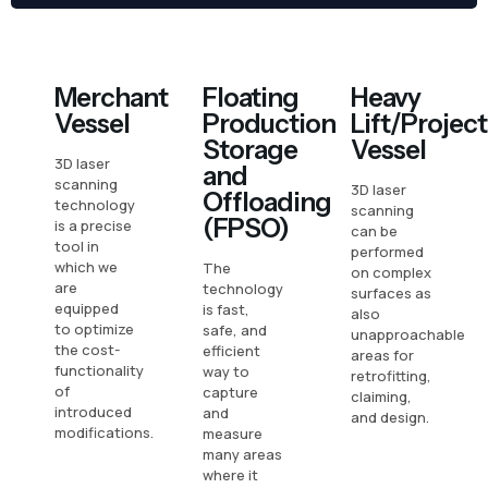
Merchant
Floating
Heavy
Vessel
Production
Lift/Project
Storage
Vessel
3D laser
and
scanning
3D laser
Offloading
technology
scanning
(FPSO)
is a precise
can be
tool in
performed
which we
The
on complex
are
technology
surfaces as
equipped
is fast,
also
to optimize
safe, and
unapproachable
the cost-
efficient
areas for
functionality
way to
retrofitting,
of
capture
claiming,
introduced
and
and design.
modifications.
measure
many areas
where it