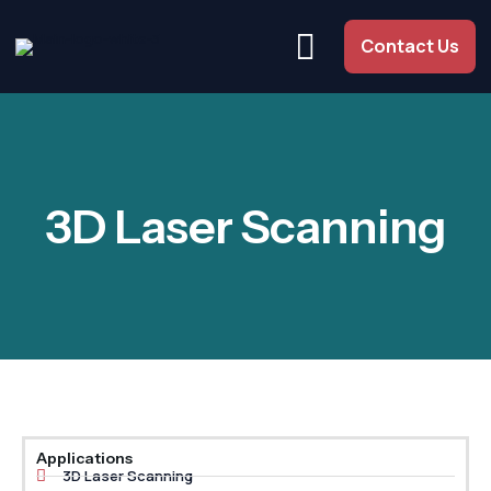
Contact Us
3D Laser Scanning
Applications
3D Laser Scanning