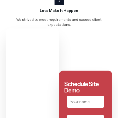
3
Let's Make It Happen
We strived to meet requirements and exceed client
expectations.
Schedule Site
Demo