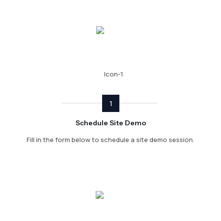
1
Schedule Site Demo
Fill in the form below to schedule a site demo session.