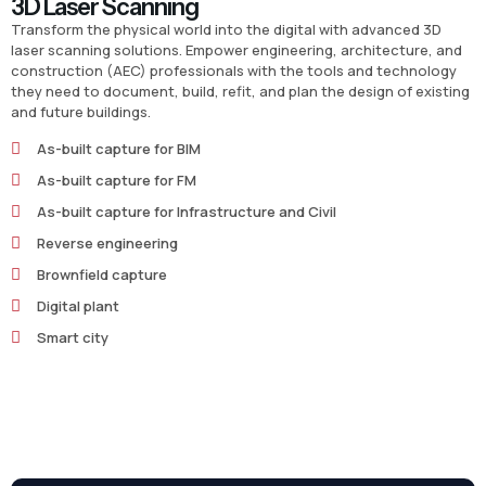
3D Laser Scanning
Transform the physical world into the digital with advanced 3D
laser scanning solutions. Empower engineering, architecture, and
construction (AEC) professionals with the tools and technology
they need to document, build, refit, and plan the design of existing
and future buildings.
As-built capture for BIM
As-built capture for FM
As-built capture for Infrastructure and Civil
Reverse engineering
Brownfield capture
Digital plant
Smart city