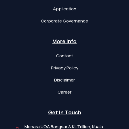
Application
Corporate Governance
More Info
Contact
Privacy Policy
Disclaimer
Career
Get In Touch
Menara UOA Bangsar & KL Trillion, Kuala