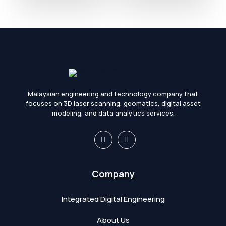
Malaysian engineering and technology company that
focuses on 3D laser scanning, geomatics, digital asset
modeling, and data analytics services.
Company
Integrated Digital Engineering
About Us