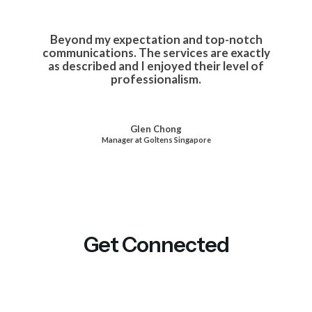
Beyond my expectation and top-notch
communications. The services are exactly
as described and I enjoyed their level of
professionalism.
Glen Chong
Manager at Goltens Singapore
Get Connected