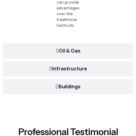
can provide
advantages
over the
traditional
methods.
Oil & Gas
Infrastructure
Buildings
Professional Testimonial