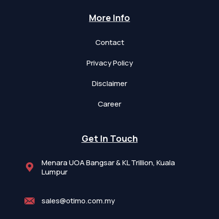
More Info
Contact
Privacy Policy
Disclaimer
Career
Get In Touch
Menara UOA Bangsar & KL Trillion, Kuala
Lumpur
sales@otimo.com.my