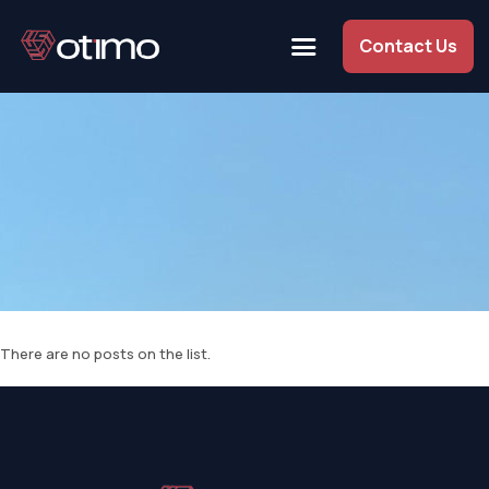
Contact Us
There are no posts on the list.