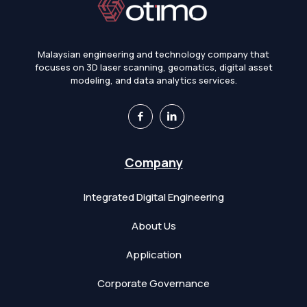
Malaysian engineering and technology company that
focuses on 3D laser scanning, geomatics, digital asset
modeling, and data analytics services.
Company
Integrated Digital Engineering
About Us
Application
Corporate Governance